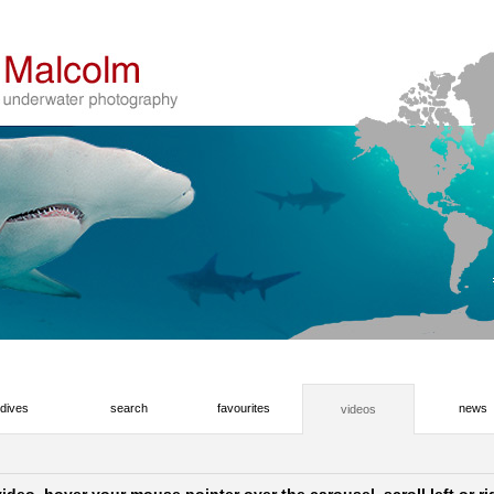
dives
search
favourites
news
videos