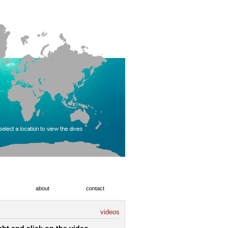
about
contact
videos