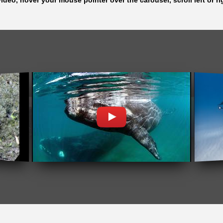
ideo, hover your mouse pointer over the carousel, scroll left or ri