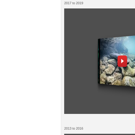
2017 to 2019
2013 to 2016