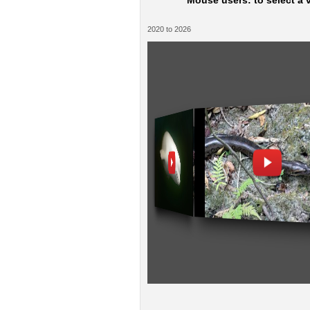
Mouse users: to select a v
2020 to 2026