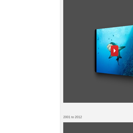
2001 to 2012