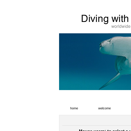
home
welcome