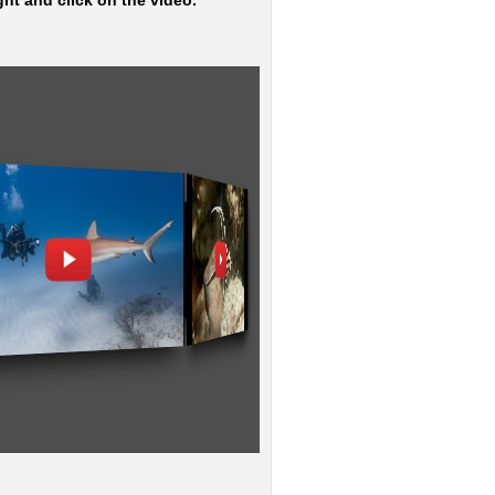
ght and click on the video.