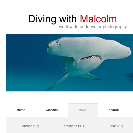
home
welcome
search
dives
europe (62)
americas (41)
asia (37)