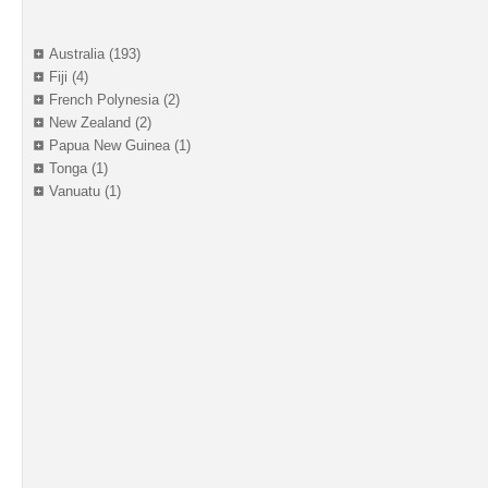
Australia (193)
Fiji (4)
French Polynesia (2)
New Zealand (2)
Papua New Guinea (1)
Tonga (1)
Vanuatu (1)