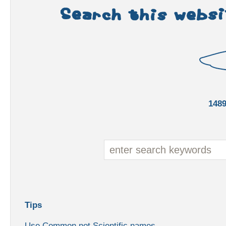
148
Tips
Use Common not Scientific names