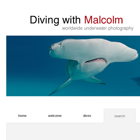
home
welcome
dives
search