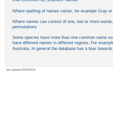
Where spelling of names varies, for example Gray or
Where names can consist of one, two or more words, 
permutations
Some species have more than one common name so yo
have different names in different regions. For exampl
Australia. In general the database has a bias toward
last updated 06/08/2026